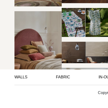
WALLS
FABRIC
IN-
Copyr