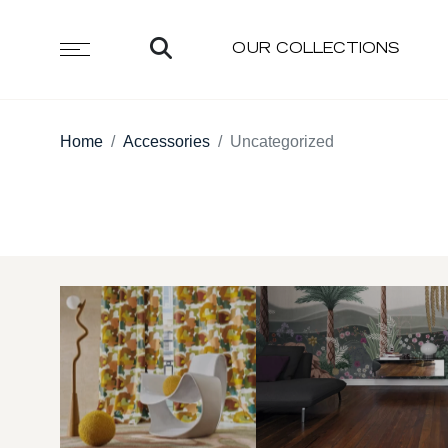
OUR COLLECTIONS
Home
Accessories
Uncategorized