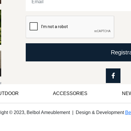
Registr
OUTDOOR
ACCESSORIES
NE
ight © 2023, Belbol Ameublement | Design & Development
Be