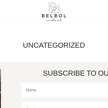
UNCATEGORIZED
SUBSCRIBE TO O