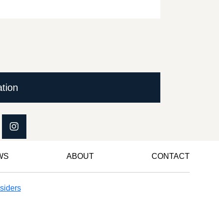
ation
WS
ABOUT
CONTACT
siders