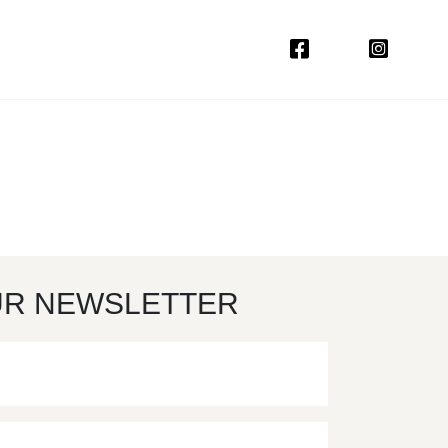
UR NEWSLETTER