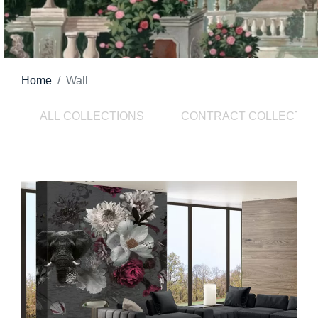
Home
Wall
ALL COLLECTIONS
CONTRACT COLLECTIO