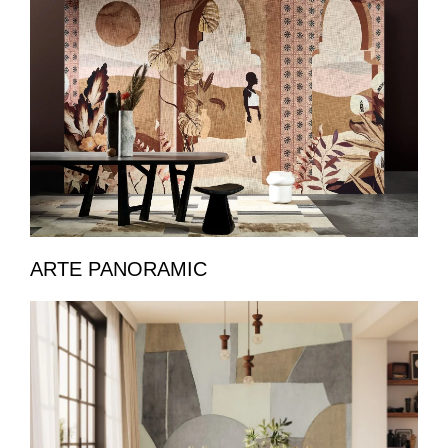
ARTE PANORAMIC