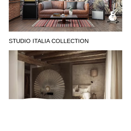
STUDIO ITALIA COLLECTION