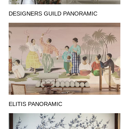
DESIGNERS GUILD PANORAMIC
ELITIS PANORAMIC