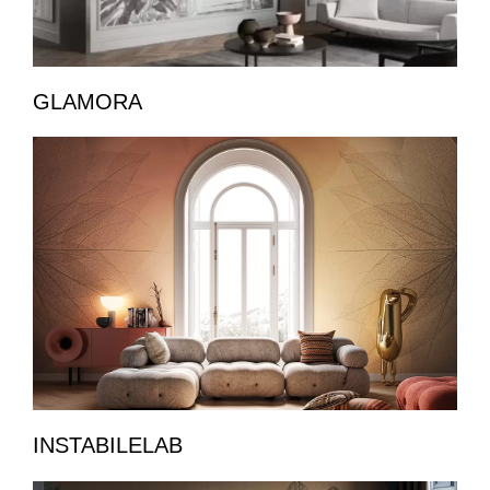
GLAMORA
INSTABILELAB