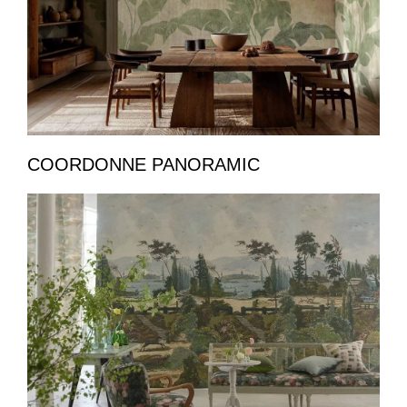
COORDONNE PANORAMIC