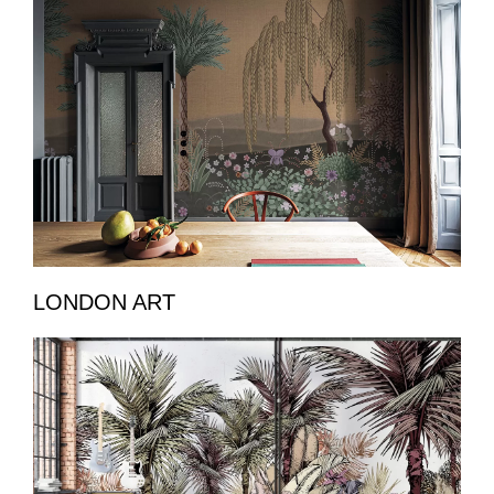
LONDON ART