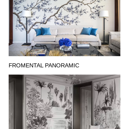
FROMENTAL PANORAMIC