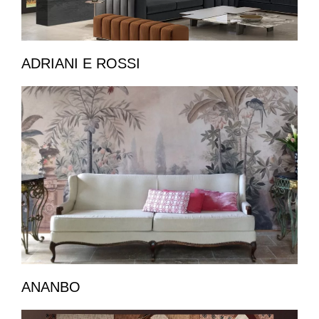
ADRIANI E ROSSI
ANANBO