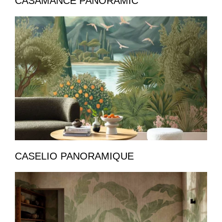
CASAMANCE PANORAMIC
CASELIO PANORAMIQUE