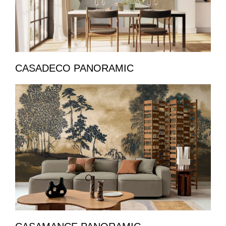
CASADECO PANORAMIC