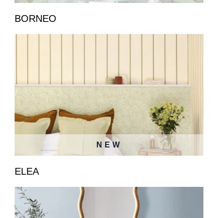
BORNEO
NEW
ELEA