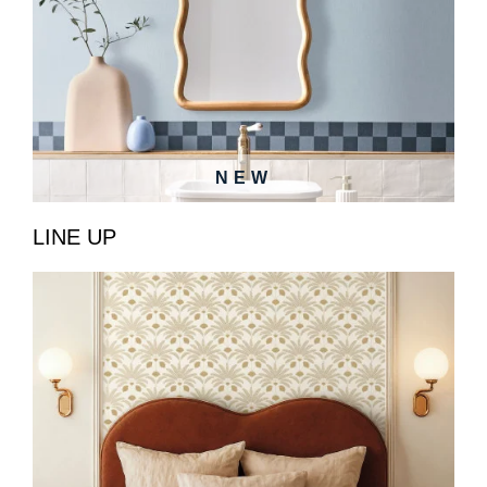
NEW
LINE UP