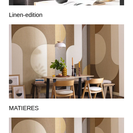
Linen-edition
MATIERES