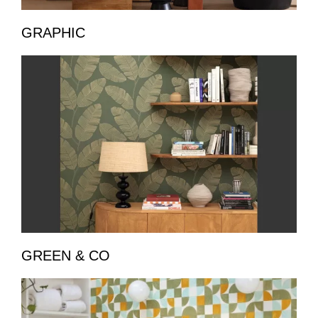
GRAPHIC
GREEN & CO