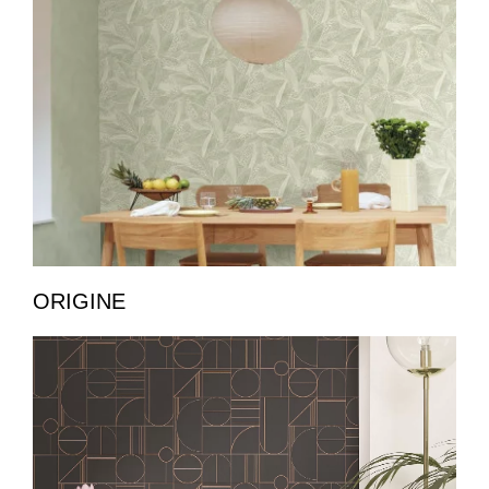
ORIGINE