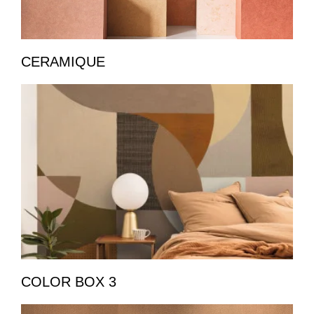
CERAMIQUE
COLOR BOX 3