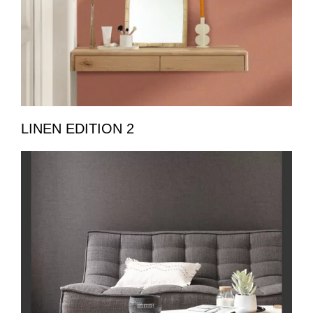
LINEN EDITION 2