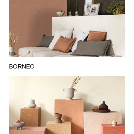
BORNEO