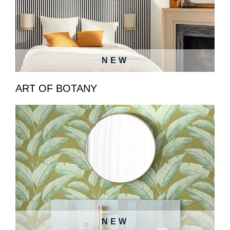
NEW
ART OF BOTANY
NEW