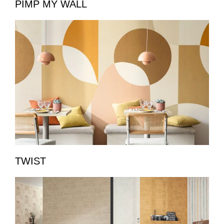
PIMP MY WALL
TWIST