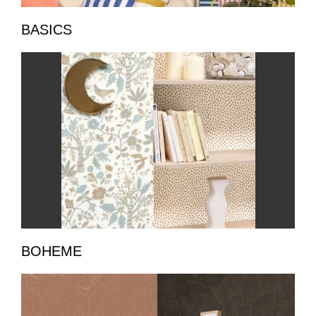
BASICS
BOHEME