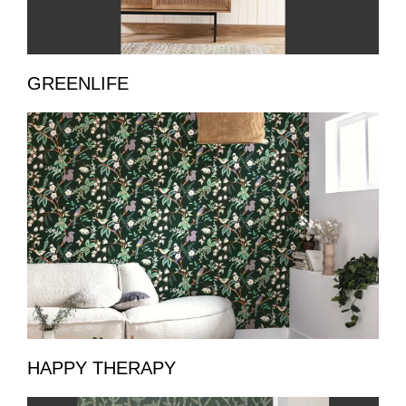
GREENLIFE
HAPPY THERAPY