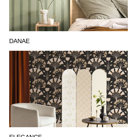
DANAE