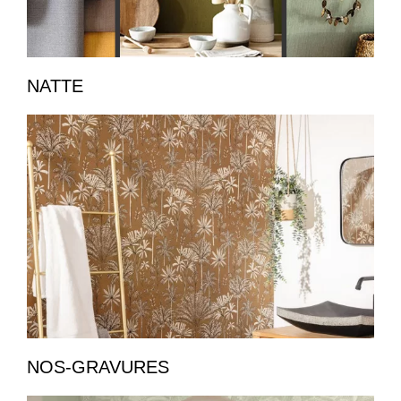
NATTE
NOS-GRAVURES