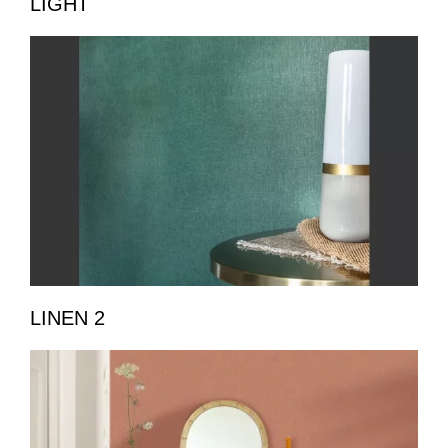
LIGHT
LINEN 2