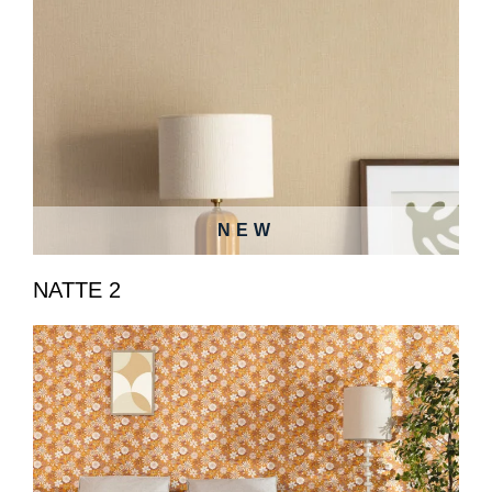
NEW
NATTE 2