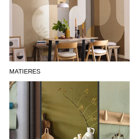
MATIERES