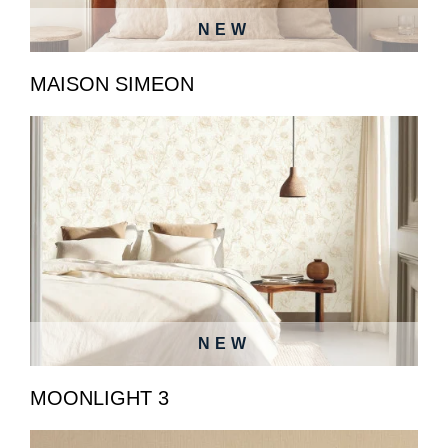
NEW
MAISON SIMEON
NEW
MOONLIGHT 3