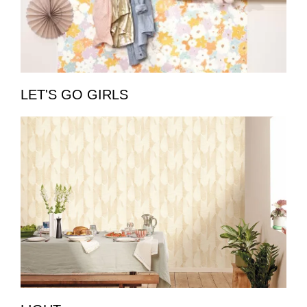
LET'S GO GIRLS