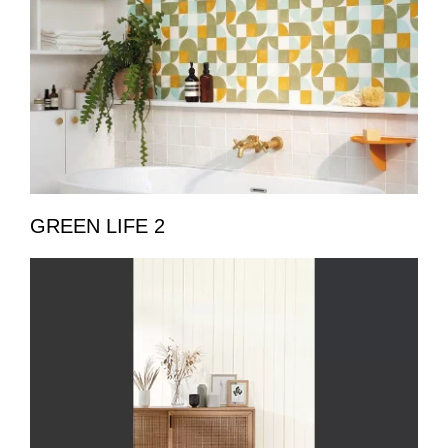
GREEN LIFE 2