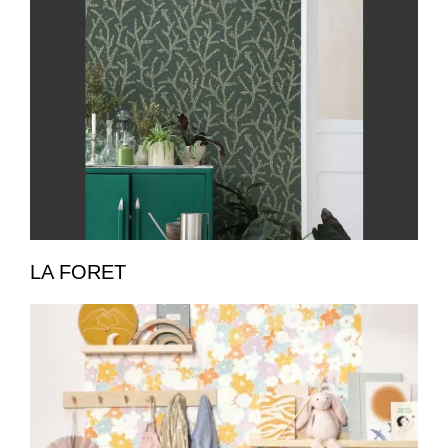
LA FORET