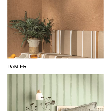
DAMIER