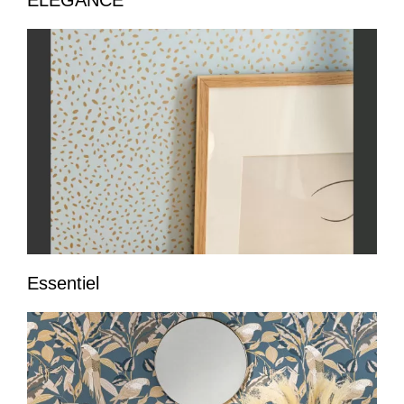
ELEGANCE
Essentiel