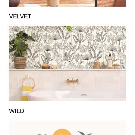
VELVET
WILD