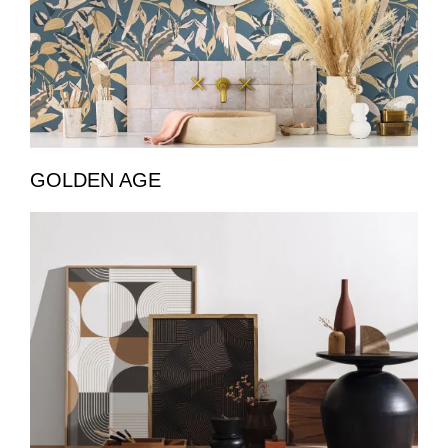
GOLDEN AGE