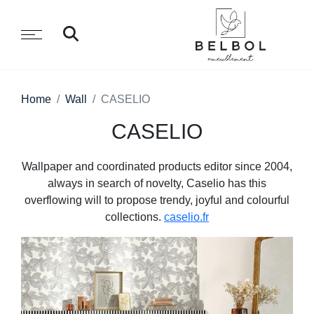
Home
Wall
CASELIO
CASELIO
Wallpaper and coordinated products editor since 2004,
always in search of novelty, Caselio has this
overflowing will to propose trendy, joyful and colourful
collections.
caselio.fr