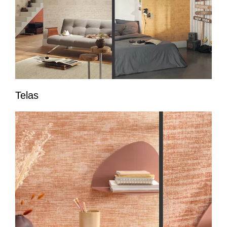
Telas