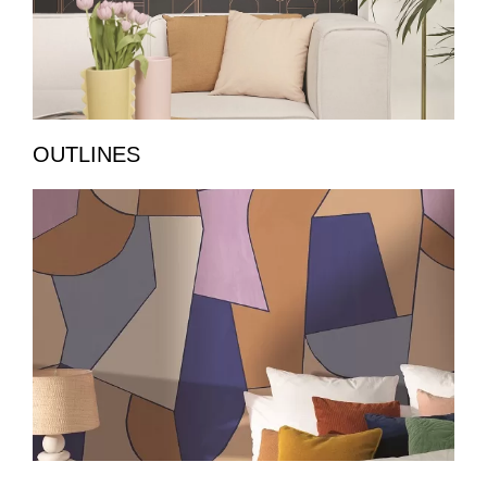
OUTLINES