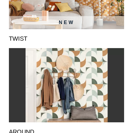
NEW
TWIST
AROUND