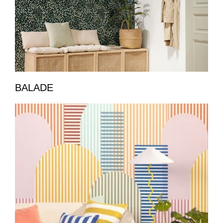
BALADE