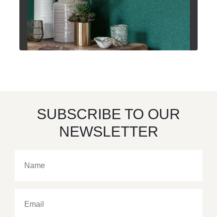
SUBSCRIBE TO OUR
NEWSLETTER