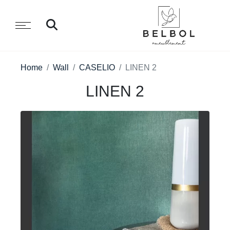
Home
Wall
CASELIO
LINEN 2
LINEN 2