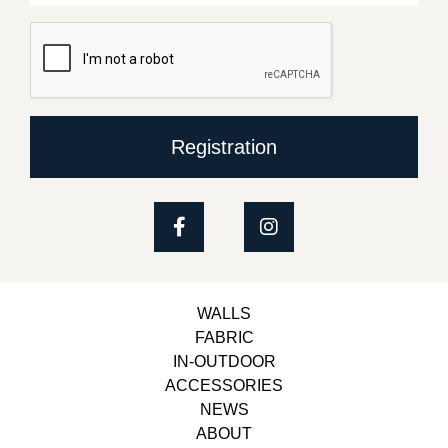
Registration
WALLS
FABRIC
IN-OUTDOOR
ACCESSORIES
NEWS
ABOUT