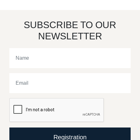
SUBSCRIBE TO OUR
NEWSLETTER
Registration