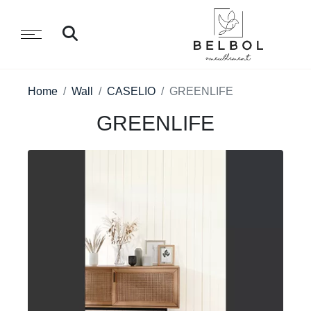
Home
Wall
CASELIO
GREENLIFE
GREENLIFE