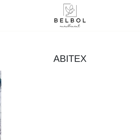
ABITEX