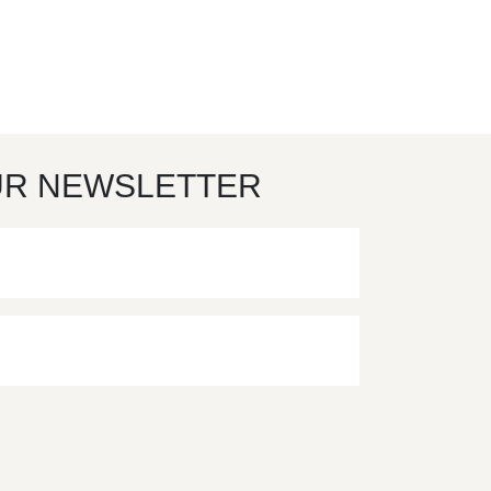
UR NEWSLETTER