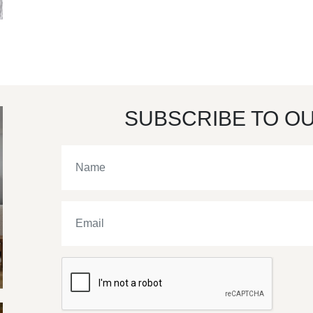
SUBSCRIBE TO O