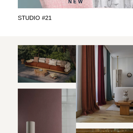
NEW
STUDIO #21