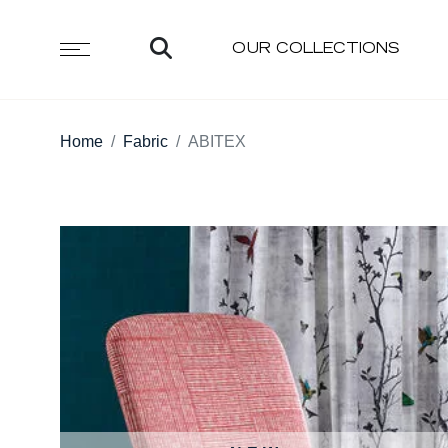
OUR COLLECTIONS
Home
Fabric
ABITEX