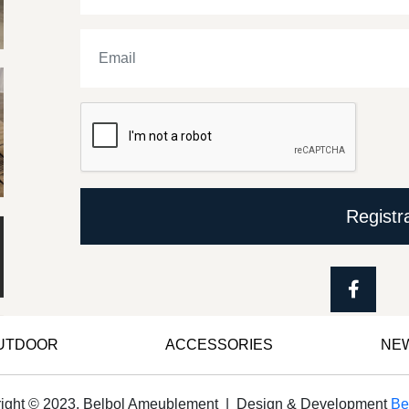
Registr
OUTDOOR
ACCESSORIES
NE
ight © 2023, Belbol Ameublement | Design & Development
Be