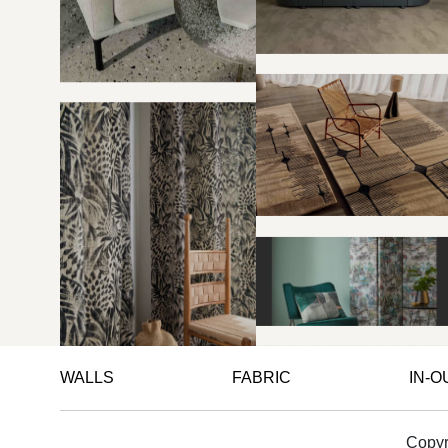
WALLS
FABRIC
IN-
Copyr