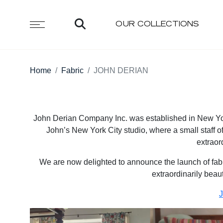
OUR COLLECTIONS
Home
Fabric
JOHN DERIAN
John Derian Company Inc. was established in New York
John’s New York City studio, where a small staff of
extraor
We are now delighted to announce the launch of fabric
extraordinarily beauti
J