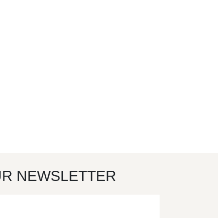
UR NEWSLETTER