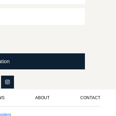
ation
WS
ABOUT
CONTACT
siders