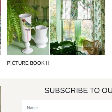
PICTURE BOOK II
SUBSCRIBE TO O