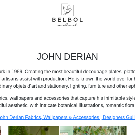
JOHN DERIAN
 in 1989. Creating the most beautiful decoupage plates, platt
 artisans assist with production. He is known the world over for 
dinary objets d’art and stationery, lighting, furniture and other e
s, wallpapers and accessories that capture his inimitable style. A
ful aesthetic, with intricate botanical illustrations, romantic flor
ohn Derian Fabrics, Wallpapers & Accessories | Designers Gui