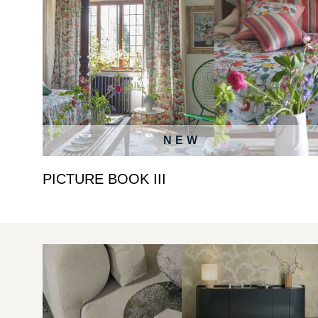
NEW
PICTURE BOOK III