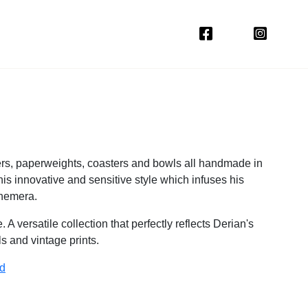
ers, paperweights, coasters and bowls all handmade in
his innovative and sensitive style which infuses his
phemera.
 versatile collection that perfectly reflects Derian's
als and vintage prints.
ld