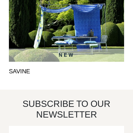
NEW
SAVINE
SUBSCRIBE TO OUR
NEWSLETTER