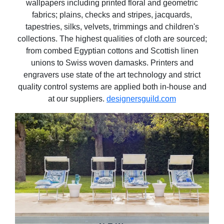
wallpapers including printed floral and geometric
fabrics; plains, checks and stripes, jacquards,
tapestries, silks, velvets, trimmings and children's
collections. The highest qualities of cloth are sourced;
from combed Egyptian cottons and Scottish linen
unions to Swiss woven damasks. Printers and
engravers use state of the art technology and strict
quality control systems are applied both in-house and
at our suppliers.
designersguild.com