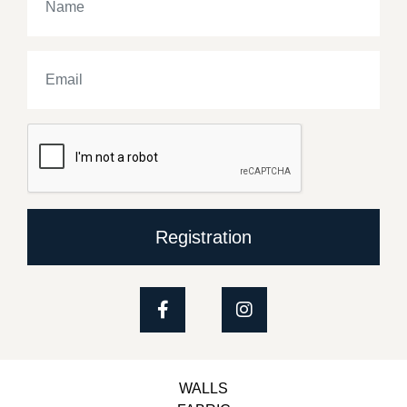
Registration
WALLS