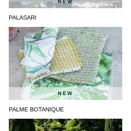
NEW
PALASARI
NEW
PALME BOTANIQUE