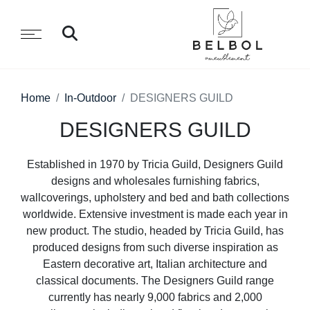
Home
In-Outdoor
DESIGNERS GUILD
DESIGNERS GUILD
Established in 1970 by Tricia Guild, Designers Guild
designs and wholesales furnishing fabrics,
wallcoverings, upholstery and bed and bath collections
worldwide. Extensive investment is made each year in
new product. The studio, headed by Tricia Guild, has
produced designs from such diverse inspiration as
Eastern decorative art, Italian architecture and
classical documents. The Designers Guild range
currently has nearly 9,000 fabrics and 2,000