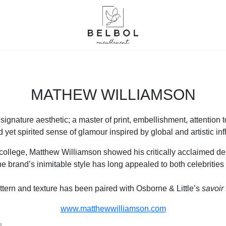
MATHEW WILLIAMSON
ignature aesthetic; a master of print, embellishment, attention to
d yet spirited sense of glamour inspired by global and artistic in
college, Matthew Williamson showed his critically acclaimed deb
the brand’s inimitable style has long appealed to both celebrities
ttern and texture has been paired with Osborne & Little’s
savoir 
www.matthewwilliamson.com