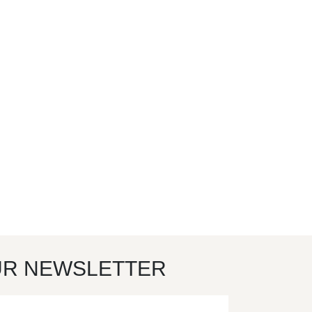
UR NEWSLETTER