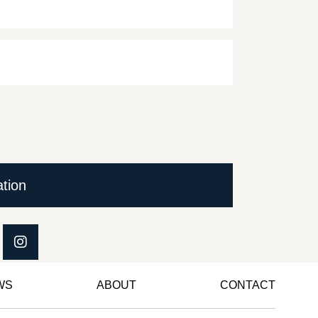
ation
WS
ABOUT
CONTACT