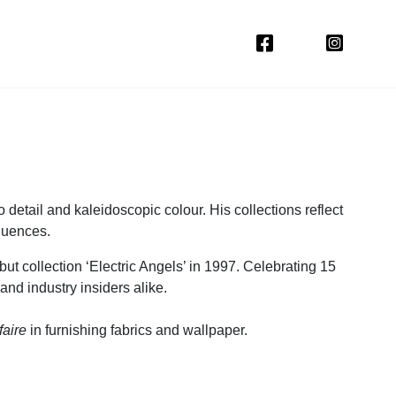
 detail and kaleidoscopic colour. His collections reflect
fluences.
ut collection ‘Electric Angels’ in 1997. Celebrating 15
 and industry insiders alike.
faire
in furnishing fabrics and wallpaper.