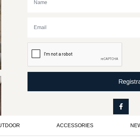
Registr
OUTDOOR
ACCESSORIES
NE