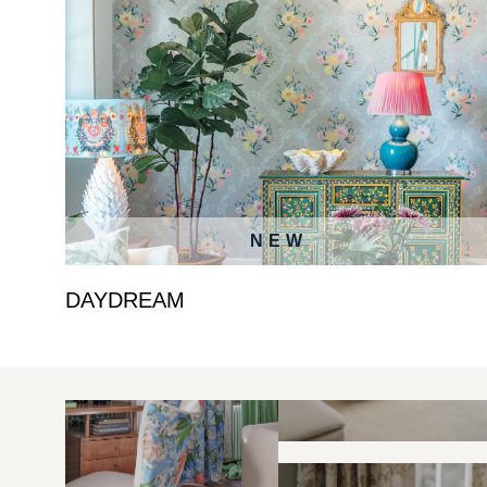
NEW
DAYDREAM