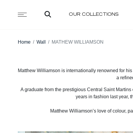
OUR COLLECTIONS
Home
Wall
MATHEW WILLIAMSON
Matthew Williamson is internationally renowned for his s
a refine
A graduate from the prestigious Central Saint Martins 
years in fashion last year, 
Matthew Williamson’s love of colour, pa