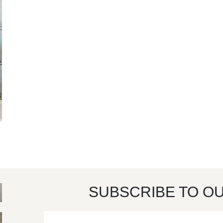
SUBSCRIBE TO O