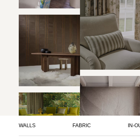
WALLS
FABRIC
IN-