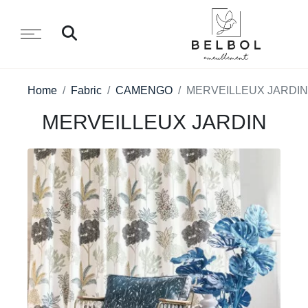
Home
Fabric
CAMENGO
MERVEILLEUX JARDIN
MERVEILLEUX JARDIN