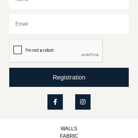
Registration
WALLS
FABRIC