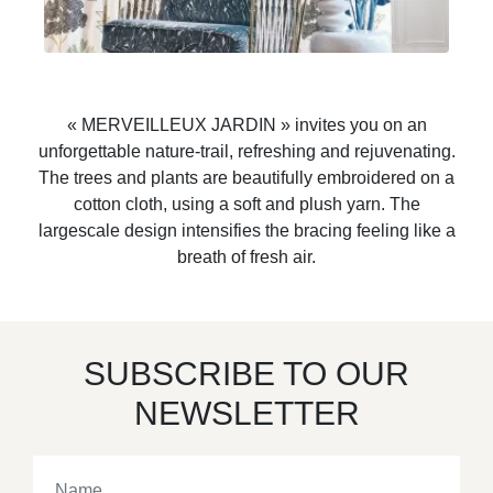
« MERVEILLEUX JARDIN » invites you on an
unforgettable nature-trail, refreshing and rejuvenating.
The trees and plants are beautifully embroidered on a
cotton cloth, using a soft and plush yarn. The
largescale design intensifies the bracing feeling like a
breath of fresh air.
SUBSCRIBE TO OUR
NEWSLETTER