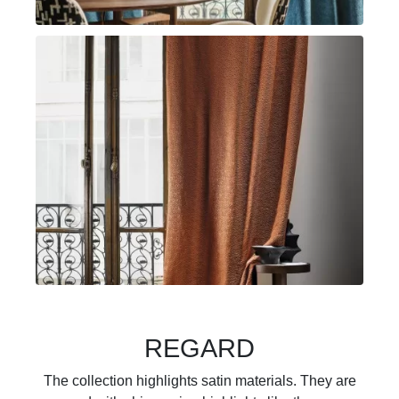
REGARD
The collection highlights satin materials. They are