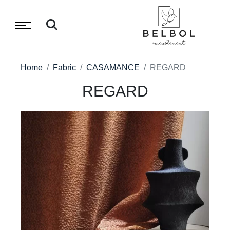
Home
Fabric
CASAMANCE
REGARD
REGARD