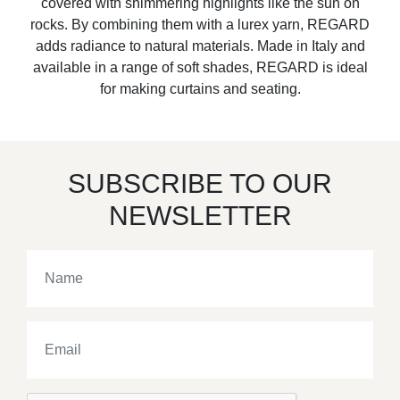
covered with shimmering highlights like the sun on
rocks. By combining them with a lurex yarn, REGARD
adds radiance to natural materials. Made in Italy and
available in a range of soft shades, REGARD is ideal
for making curtains and seating.
SUBSCRIBE TO OUR
NEWSLETTER