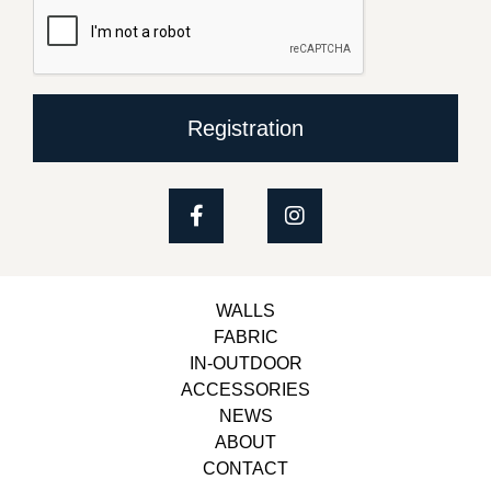
Registration
WALLS
FABRIC
IN-OUTDOOR
ACCESSORIES
NEWS
ABOUT
CONTACT