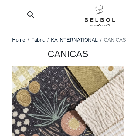
Home
Fabric
KA INTERNATIONAL
CANICAS
CANICAS