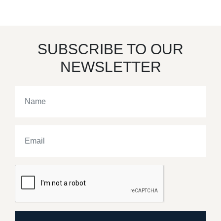
SUBSCRIBE TO OUR
NEWSLETTER