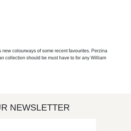
as new colourways of some recent favourites. Perzina
acan collection should be must have to for any William
UR NEWSLETTER