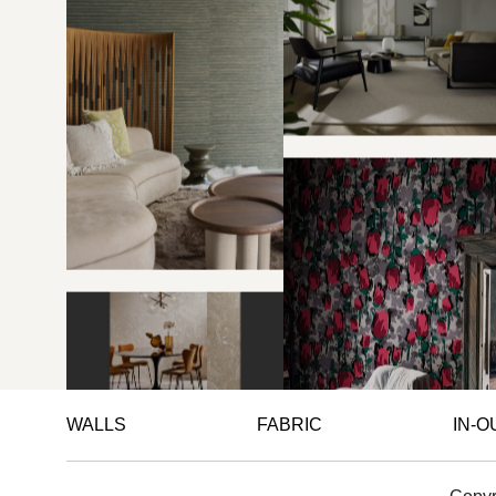
WALLS
FABRIC
IN-