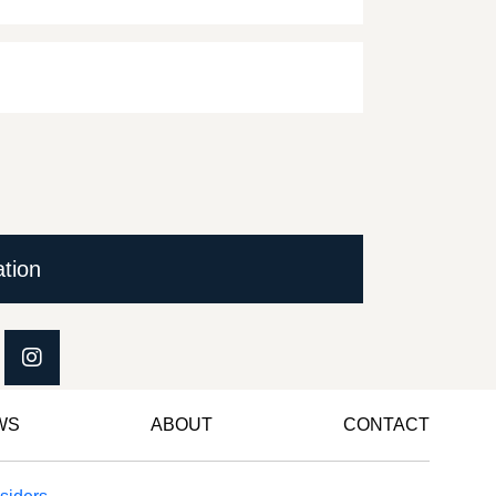
ation
WS
ABOUT
CONTACT