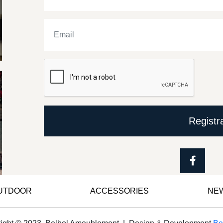
Registr
OUTDOOR
ACCESSORIES
NE