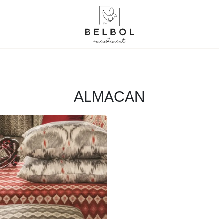
ALMACAN