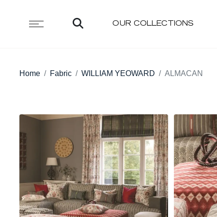
OUR COLLECTIONS
Home
Fabric
WILLIAM YEOWARD
ALMACAN