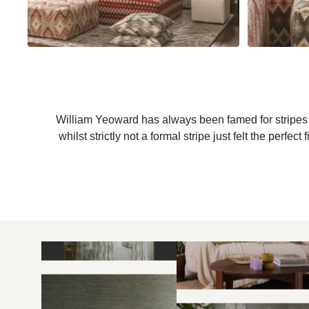
William Yeoward has always been famed for stripes a
whilst strictly not a formal stripe just felt the per