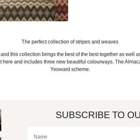
The perfect collection of stripes and weaves
nd this collection brings the best of the best together as well 
fect fit here and includes three new beautiful colourways. The Alm
Yeoward scheme.
SUBSCRIBE TO O