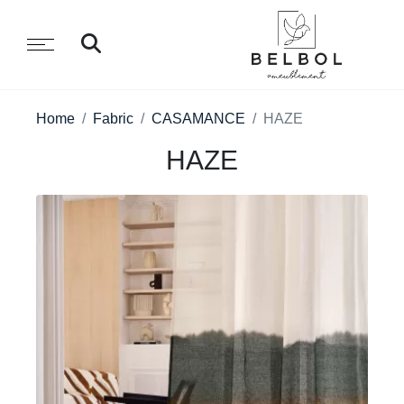
Home
Fabric
CASAMANCE
HAZE
HAZE