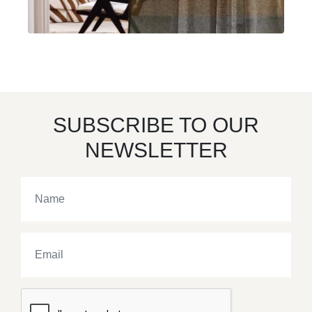
SUBSCRIBE TO OUR
NEWSLETTER