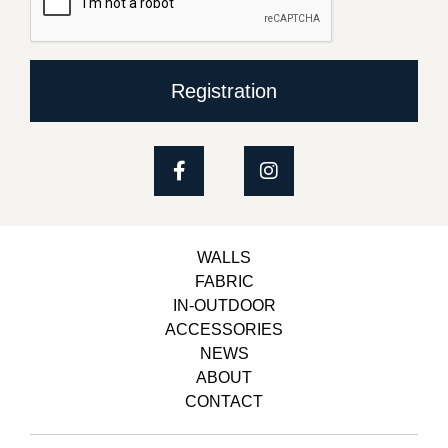
Registration
WALLS
FABRIC
IN-OUTDOOR
ACCESSORIES
NEWS
ABOUT
CONTACT