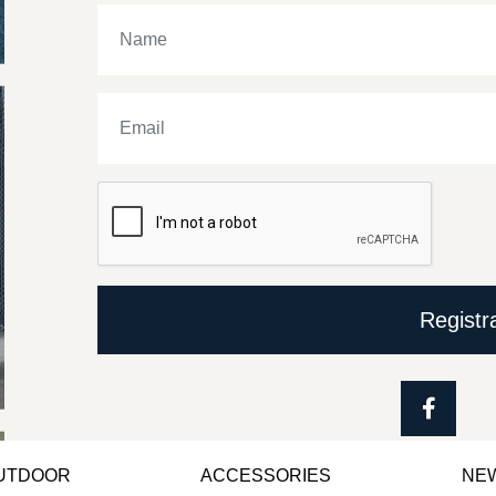
Registr
OUTDOOR
ACCESSORIES
NE