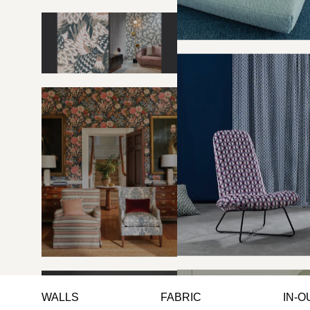
WALLS
FABRIC
IN-