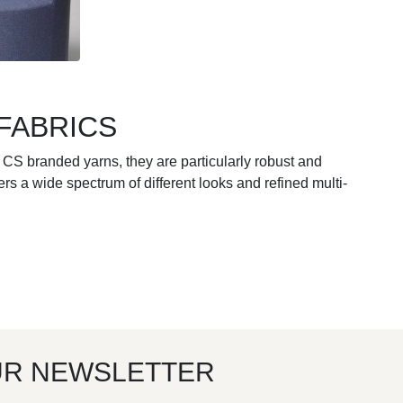
FABRICS
 CS branded yarns, they are particularly robust and
s a wide spectrum of different looks and refined multi-
UR NEWSLETTER