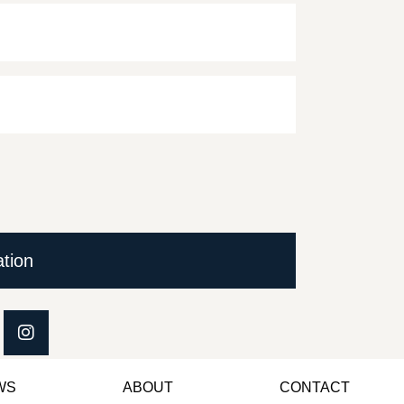
ation
WS
ABOUT
CONTACT