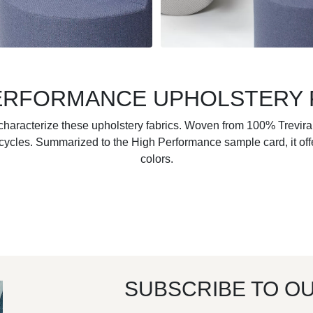
ERFORMANCE UPHOLSTERY 
y characterize these upholstery fabrics. Woven from 100% Trevira
ycles. Summarized to the High Performance sample card, it offer
colors.
SUBSCRIBE TO O