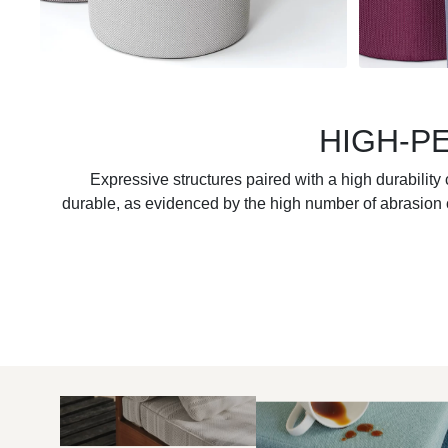
HIGH-P
Expressive structures paired with a high durabilit
durable, as evidenced by the high number of abrasion c