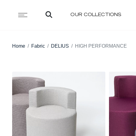
OUR COLLECTIONS
Home
Fabric
DELIUS
HIGH PERFORMANCE