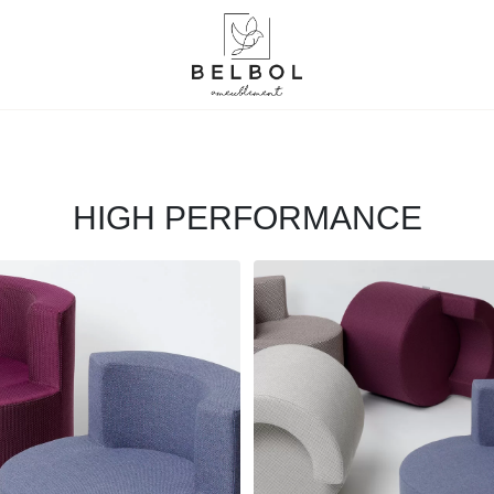
HIGH PERFORMANCE