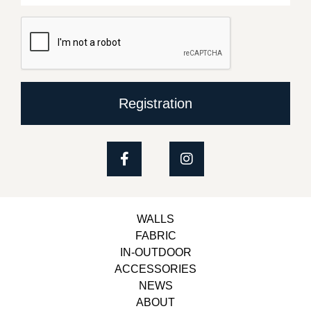
Registration
WALLS
FABRIC
IN-OUTDOOR
ACCESSORIES
NEWS
ABOUT