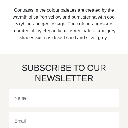
Contrasts in the colour palettes are created by the
warmth of saffron yellow and burnt sienna with cool
skyblue and gentle sage. The colour ranges are
rounded off by elegantly patterned natural and grey
shades such as desert sand and silver grey.
SUBSCRIBE TO OUR
NEWSLETTER