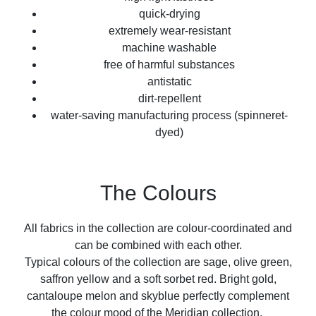
quick-drying
extremely wear-resistant
machine washable
free of harmful substances
antistatic
dirt-repellent
water-saving manufacturing process (spinneret-
dyed)
The Colours
All fabrics in the collection are colour-coordinated and
can be combined with each other.
Typical colours of the collection are sage, olive green,
saffron yellow and a soft sorbet red. Bright gold,
cantaloupe melon and skyblue perfectly complement
the colour mood of the Meridian collection.