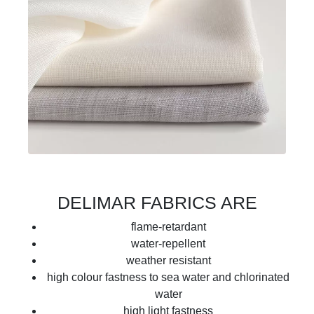
DELIMAR FABRICS ARE
flame-retardant
water-repellent
weather resistant
high colour fastness to sea water and chlorinated
water
high light fastness