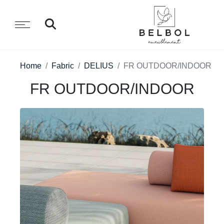
Home
Fabric
DELIUS
FR OUTDOOR/INDOOR
FR OUTDOOR/INDOOR