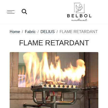
Home
Fabric
DELIUS
FLAME RETARDANT
FLAME RETARDANT