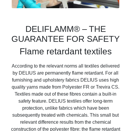
DELIFLAMM® – THE
GUARANTEE FOR SAFETY
Flame retardant textiles
According to the relevant norms all textiles delivered
by DELIUS are permanently flame retardant. For all
furnishing and upholstery fabrics DELIUS uses high
quality yarns made from Polyester FR or Trevira CS.
Textiles made out of these fibres contain a built-in
safety feature. DELIUS textiles offer long-term
protection, unlike fabrics which have been
subsequently treated with chemicals. This small but
relevant difference results from the chemical
construction of the polyester fibre: the flame retardant