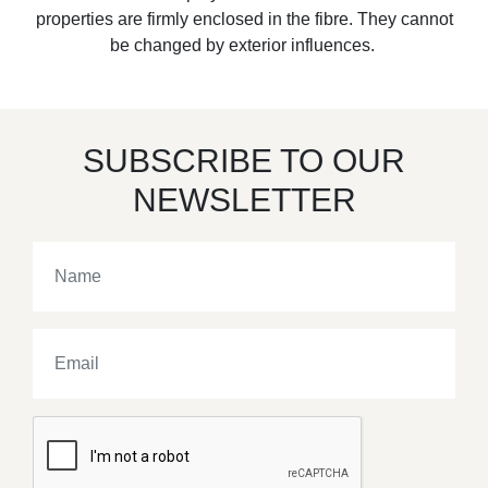
properties are firmly enclosed in the fibre. They cannot
be changed by exterior influences.
SUBSCRIBE TO OUR
NEWSLETTER