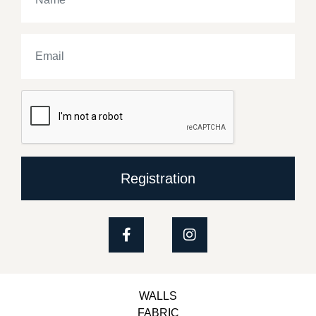
Registration
WALLS
FABRIC