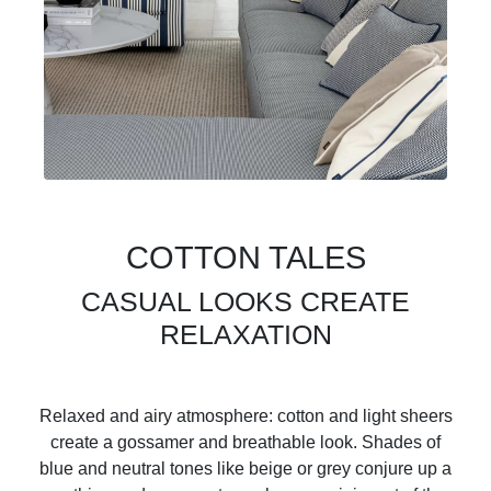
COTTON TALES
CASUAL LOOKS CREATE
RELAXATION
Relaxed and airy atmosphere: cotton and light sheers
create a gossamer and breathable look. Shades of
blue and neutral tones like beige or grey conjure up a