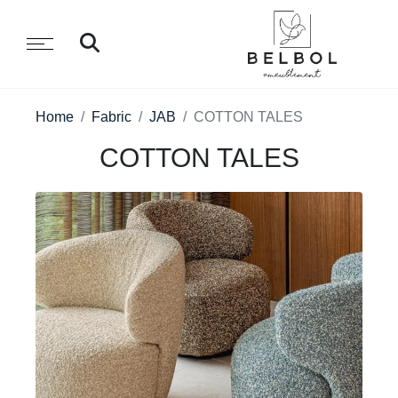
Home
Fabric
JAB
COTTON TALES
COTTON TALES