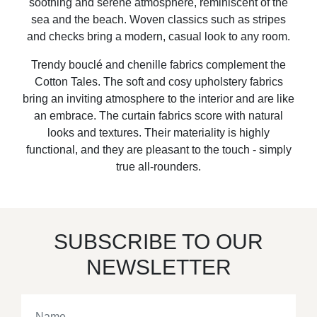
soothing and serene atmosphere, reminiscent of the
sea and the beach. Woven classics such as stripes
and checks bring a modern, casual look to any room.
Trendy bouclé and chenille fabrics complement the
Cotton Tales. The soft and cosy upholstery fabrics
bring an inviting atmosphere to the interior and are like
an embrace. The curtain fabrics score with natural
looks and textures. Their materiality is highly
functional, and they are pleasant to the touch - simply
true all-rounders.
SUBSCRIBE TO OUR
NEWSLETTER