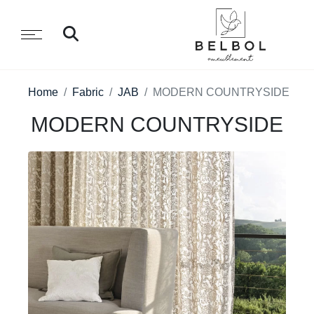
Home
Fabric
JAB
MODERN COUNTRYSIDE
MODERN COUNTRYSIDE