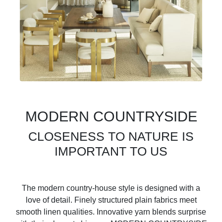
MODERN COUNTRYSIDE
CLOSENESS TO NATURE IS
IMPORTANT TO US
The modern country-house style is designed with a
love of detail. Finely structured plain fabrics meet
smooth linen qualities. Innovative yarn blends surprise