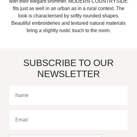
with their elegant shimmer. MODERN COUNTRYSIDE
fits just as well in an urban as in a rural context. The
look is characterised by softly rounded shapes.
Beautiful embroideries and textured natural materials
bring a slightly rustic touch to the room.
SUBSCRIBE TO OUR
NEWSLETTER