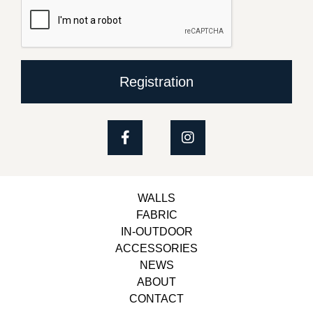
Registration
WALLS
FABRIC
IN-OUTDOOR
ACCESSORIES
NEWS
ABOUT
CONTACT