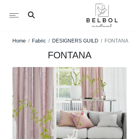
Home
Fabric
DESIGNERS GUILD
FONTANA
FONTANA