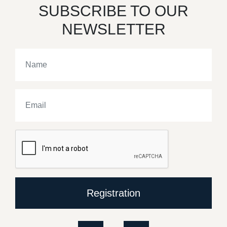
SUBSCRIBE TO OUR
NEWSLETTER
Registration