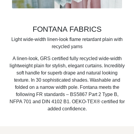
FONTANA FABRICS
Light wide-width linen-look flame retardant plain with
recycled yarns
A linen-look, GRS certified fully recycled wide-width
lightweight plain for stylish, elegant curtains. Incredibly
soft handle for superb drape and natural looking
texture. In 30 sophisticated shades. Washable and
folded on a narrow width pole. Fontana meets the
following FR standards – BS5867 Part 2 Type B,
NFPA 701 and DIN 4102 B1. OEKO-TEX® certified for
added confidence.