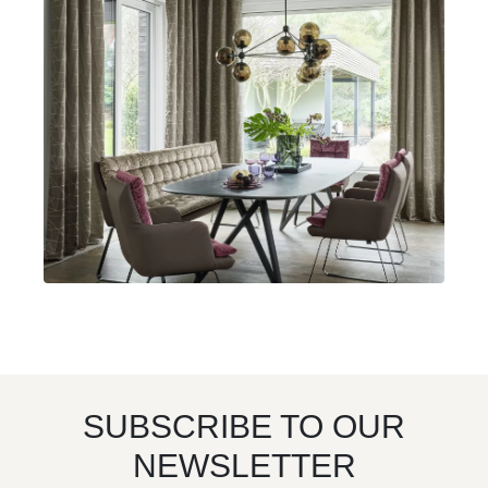
SUBSCRIBE TO OUR
NEWSLETTER