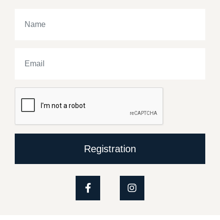
Registration