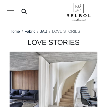
Home
Fabric
JAB
LOVE STORIES
LOVE STORIES