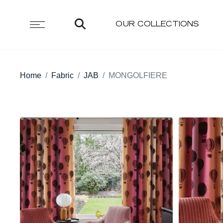
OUR COLLECTIONS
Home
Fabric
JAB
MONGOLFIERE