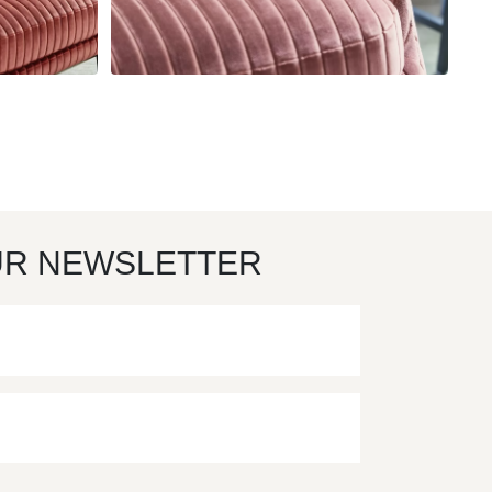
UR NEWSLETTER