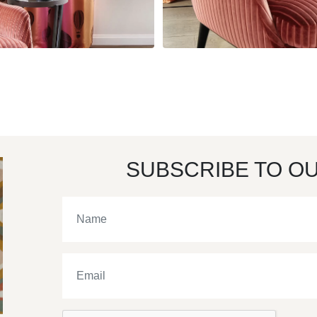
SUBSCRIBE TO O