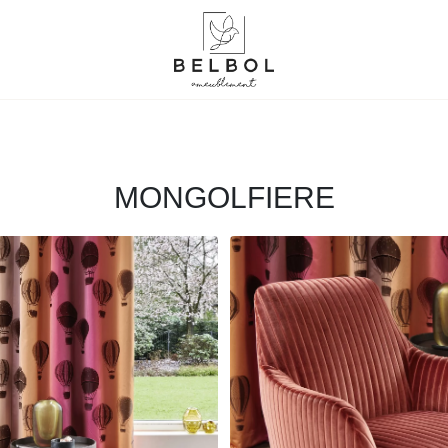
MONGOLFIERE