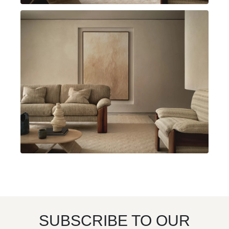
SUBSCRIBE TO OUR