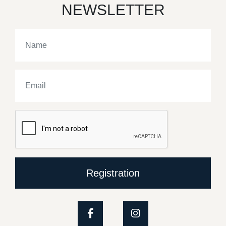
NEWSLETTER
Registration