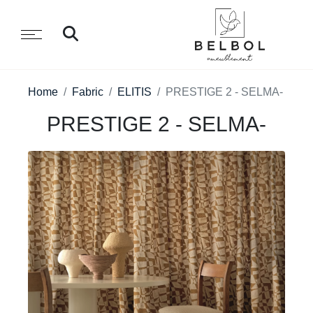
Home
Fabric
ELITIS
PRESTIGE 2 - SELMA-
PRESTIGE 2 - SELMA-