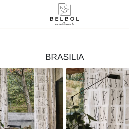
BRASILIA