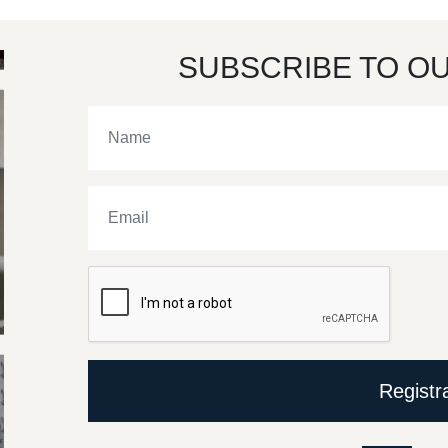
SUBSCRIBE TO O
Registr