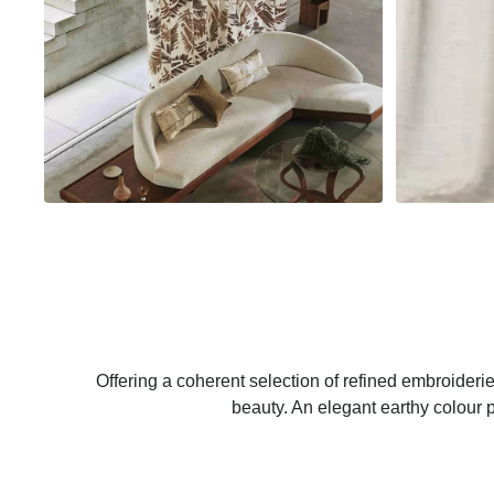
Offering a coherent selection of refined embroiderie
beauty. An elegant earthy colour pa