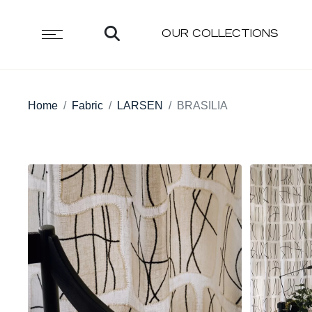
OUR COLLECTIONS
Home
Fabric
LARSEN
BRASILIA