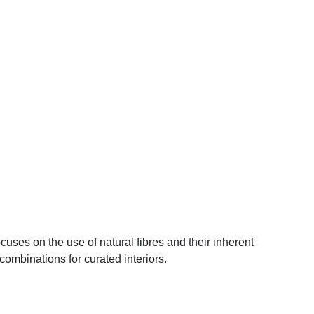
cuses on the use of natural fibres and their inherent
 combinations for curated interiors.