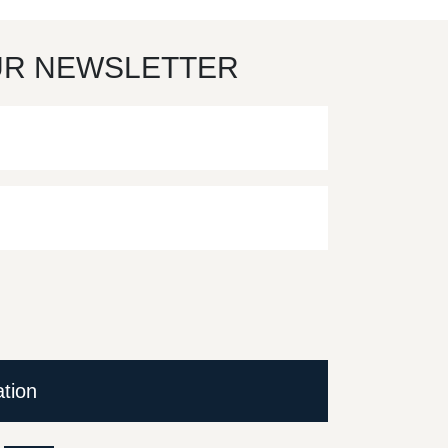
UR NEWSLETTER
ation