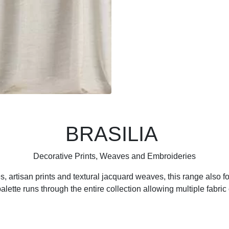
BRASILIA
Decorative Prints, Weaves and Embroideries
s, artisan prints and textural jacquard weaves, this range also fo
lette runs through the entire collection allowing multiple fabric