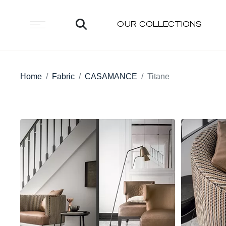
OUR COLLECTIONS
Home
Fabric
CASAMANCE
Titane