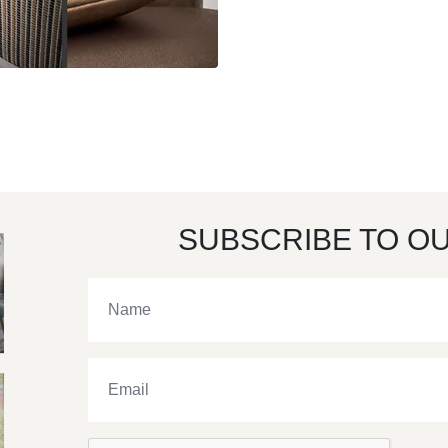
SUBSCRIBE TO O