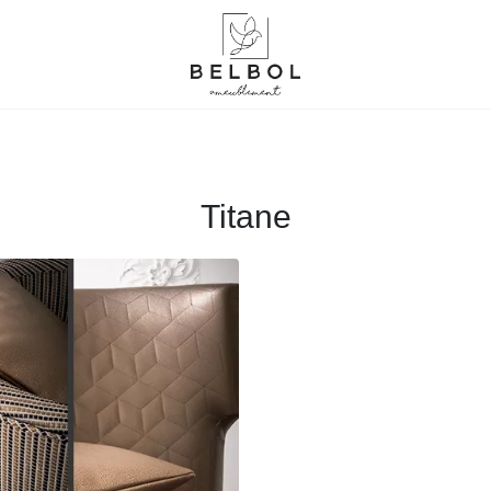
Titane