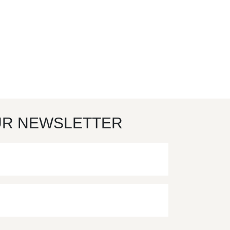
UR NEWSLETTER