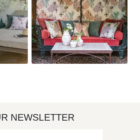
UR NEWSLETTER