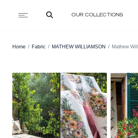
OUR COLLECTIONS
Home
Fabric
MATHEW WILLIAMSON
Mathew Wil