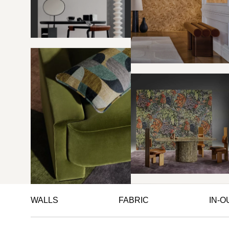
WALLS
FABRIC
IN-