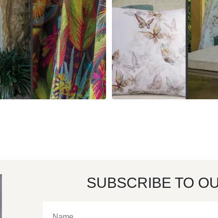
SUBSCRIBE TO O