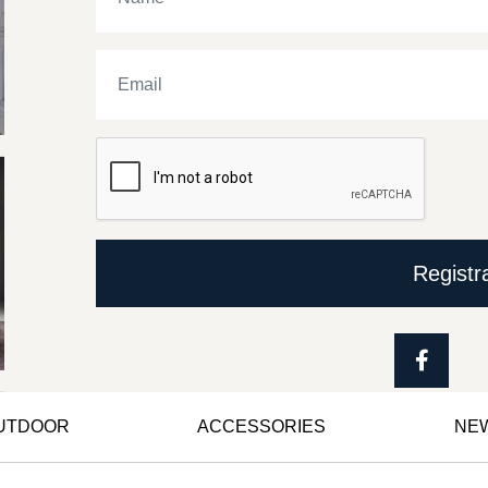
Registr
OUTDOOR
ACCESSORIES
NE