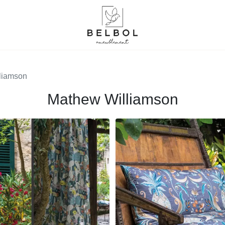
liamson
Mathew Williamson