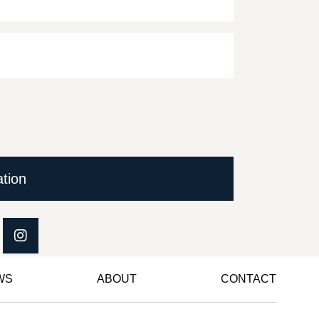
ation
WS
ABOUT
CONTACT