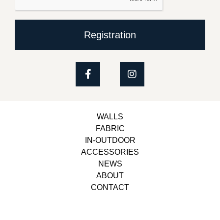
Registration
WALLS
FABRIC
IN-OUTDOOR
ACCESSORIES
NEWS
ABOUT
CONTACT
Copyright © 2023, Belbol Ameublement | Design &