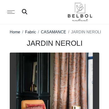
Home
Fabric
CASAMANCE
JARDIN NEROLI
JARDIN NEROLI