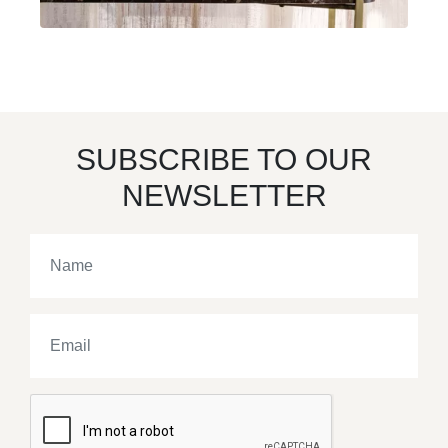
SUBSCRIBE TO OUR
NEWSLETTER