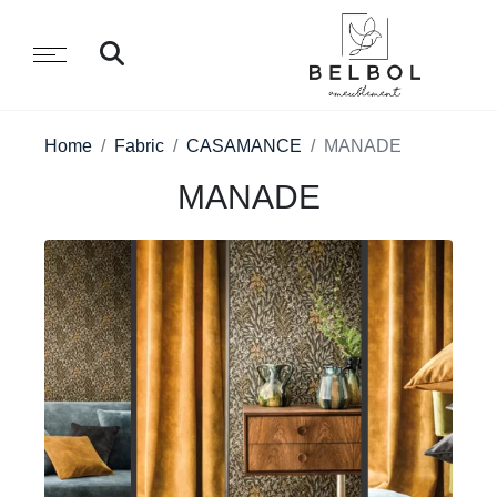
Home
Fabric
CASAMANCE
MANADE
MANADE