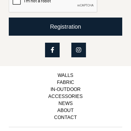
Registration
WALLS
FABRIC
IN-OUTDOOR
ACCESSORIES
NEWS
ABOUT
CONTACT