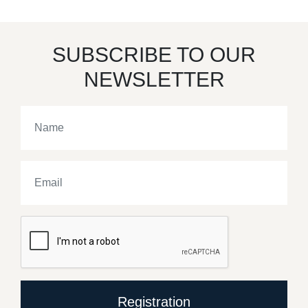
SUBSCRIBE TO OUR
NEWSLETTER
Registration