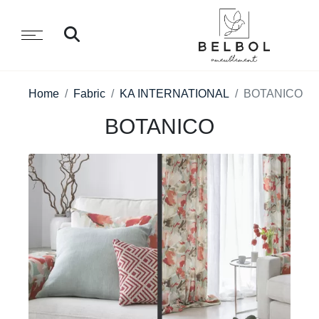
Home
Fabric
KA INTERNATIONAL
BOTANICO
BOTANICO