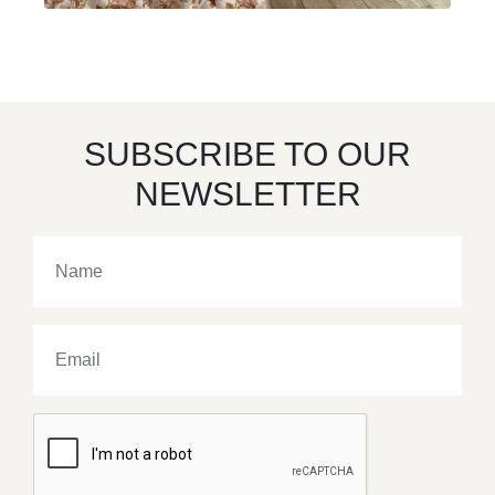
SUBSCRIBE TO OUR
NEWSLETTER