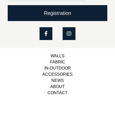
Registration
WALLS
FABRIC
IN-OUTDOOR
ACCESSORIES
NEWS
ABOUT
CONTACT
Copyright © 2023, Belbol Ameublement | Design &