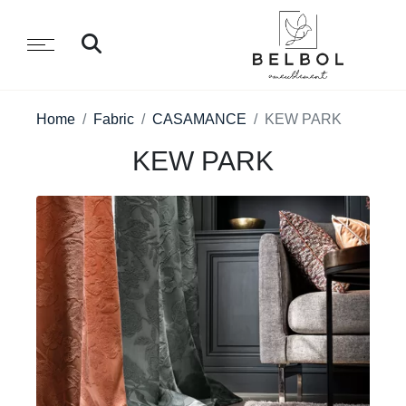
Home
Fabric
CASAMANCE
KEW PARK
KEW PARK