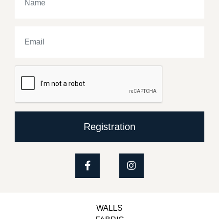
Registration
WALLS