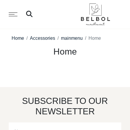
Home
Accessories
mainmenu
Home
Home
SUBSCRIBE TO OUR
NEWSLETTER