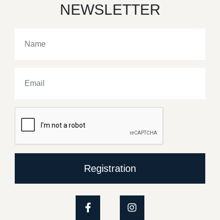
NEWSLETTER
Registration