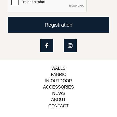
Registration
WALLS
FABRIC
IN-OUTDOOR
ACCESSORIES
NEWS
ABOUT
CONTACT