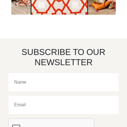
SUBSCRIBE TO OUR
NEWSLETTER