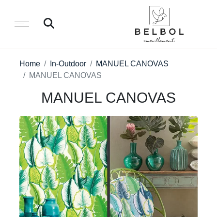
Home
In-Outdoor
MANUEL CANOVAS
MANUEL CANOVAS
MANUEL CANOVAS