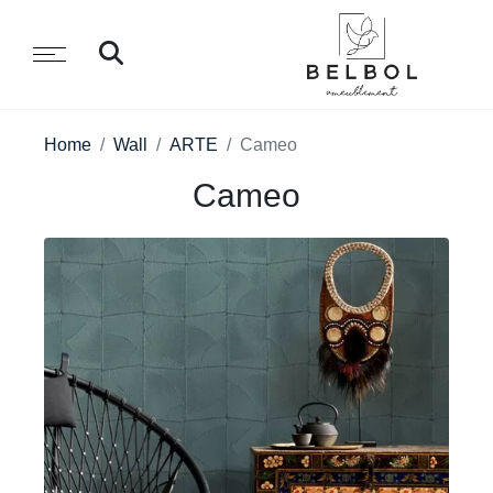
Home
Wall
ARTE
Cameo
Cameo