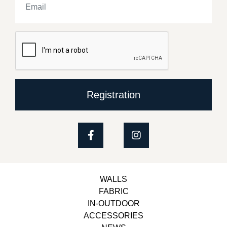
Registration
WALLS
FABRIC
IN-OUTDOOR
ACCESSORIES