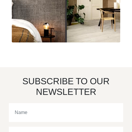
SUBSCRIBE TO OUR
NEWSLETTER