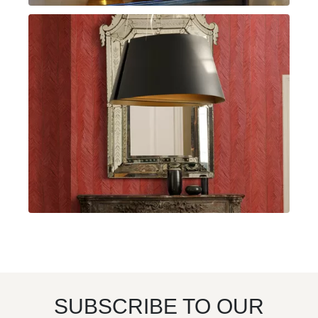
SUBSCRIBE TO OUR