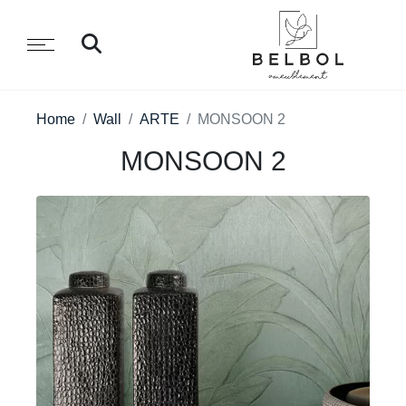
Home
Wall
ARTE
MONSOON 2
MONSOON 2