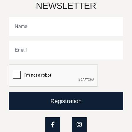
NEWSLETTER
Registration