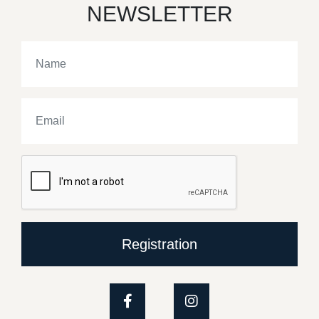
NEWSLETTER
Registration