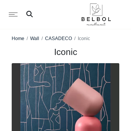
Home
Wall
CASADECO
Iconic
Iconic