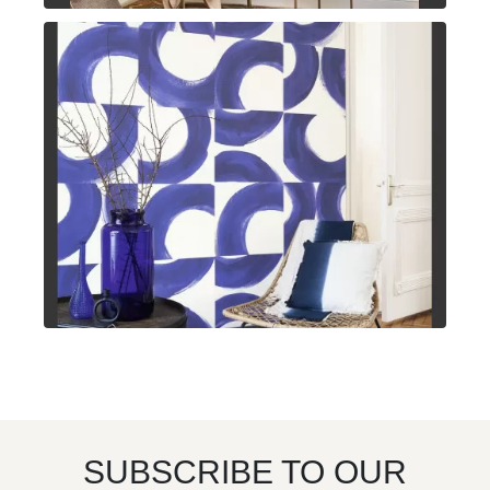
SUBSCRIBE TO OUR