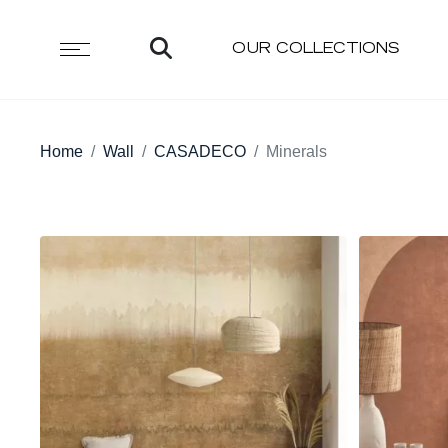
OUR COLLECTIONS
Home
Wall
CASADECO
Minerals