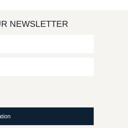
UR NEWSLETTER
ation