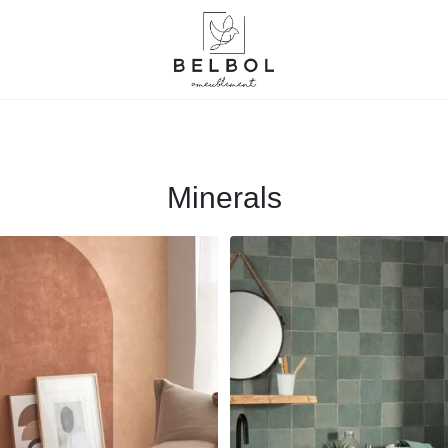
Minerals