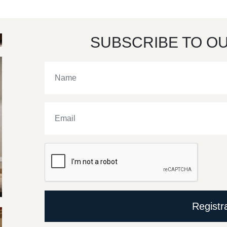
SUBSCRIBE TO O
Registr