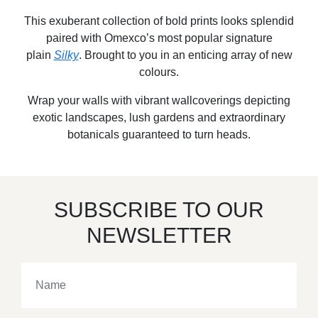
This exuberant collection of bold prints looks splendid
paired with Omexco’s most popular signature
plain
Silky
. Brought to you in an enticing array of new
colours.
Wrap your walls with vibrant wallcoverings depicting
exotic landscapes, lush gardens and extraordinary
botanicals guaranteed to turn heads.
SUBSCRIBE TO OUR
NEWSLETTER