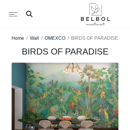
Home
Wall
OMEXCO
BIRDS OF PARADISE
BIRDS OF PARADISE