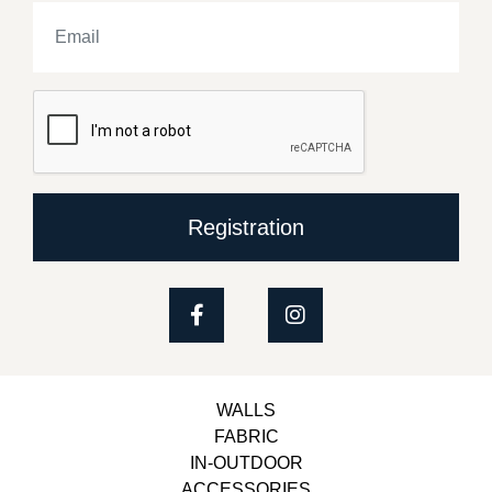
Registration
WALLS
FABRIC
IN-OUTDOOR
ACCESSORIES