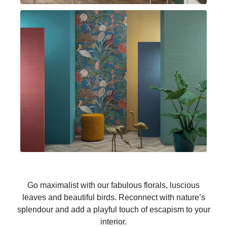
Go maximalist with our fabulous florals, luscious
leaves and beautiful birds. Reconnect with nature’s
splendour and add a playful touch of escapism to your
interior.