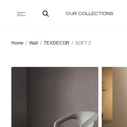
OUR COLLECTIONS
Home
Wall
TEXDECOR
SOFT 2