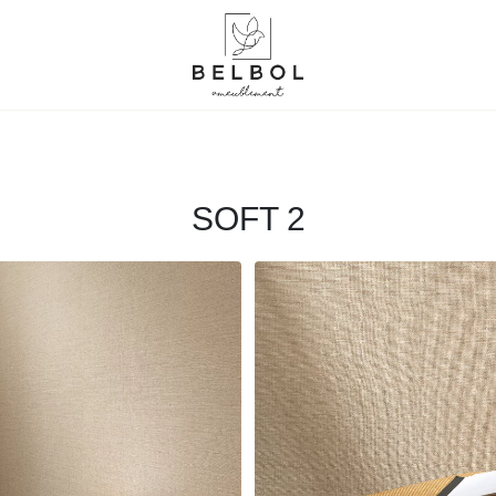
SOFT 2