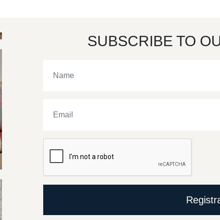
SUBSCRIBE TO O
Registr