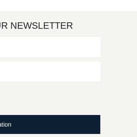
UR NEWSLETTER
ation