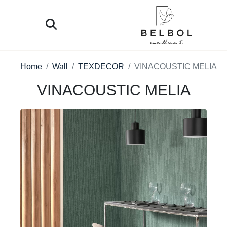
Home
Wall
TEXDECOR
VINACOUSTIC MELIA
VINACOUSTIC MELIA