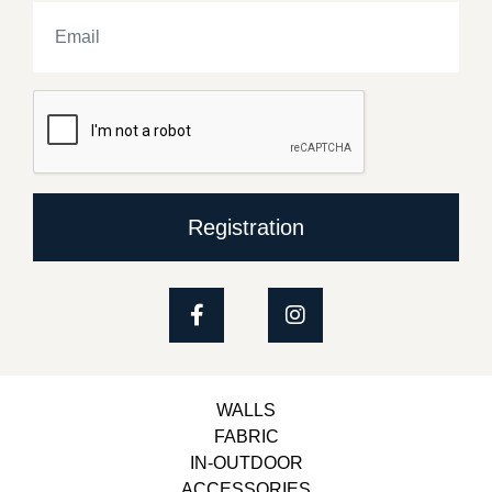
Registration
WALLS
FABRIC
IN-OUTDOOR
ACCESSORIES