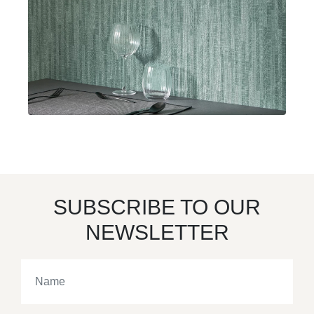
SUBSCRIBE TO OUR
NEWSLETTER