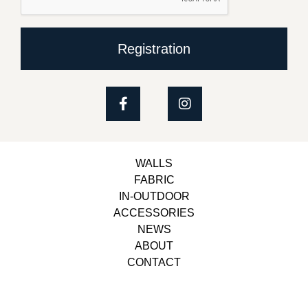
Registration
WALLS
FABRIC
IN-OUTDOOR
ACCESSORIES
NEWS
ABOUT
CONTACT
Copyright © 2023, Belbol Ameublement | Design &