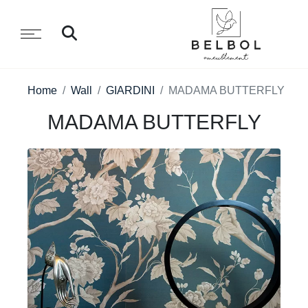
Home
Wall
GIARDINI
MADAMA BUTTERFLY
MADAMA BUTTERFLY