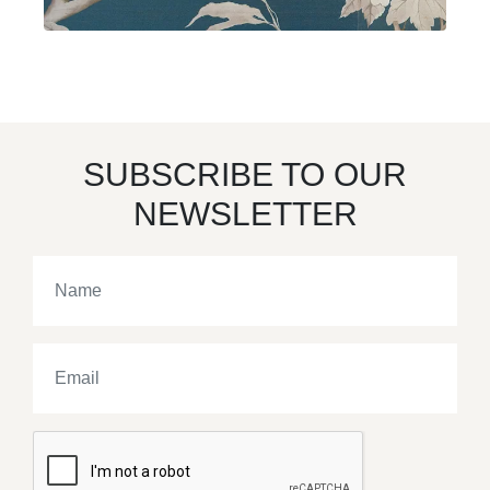
SUBSCRIBE TO OUR
NEWSLETTER