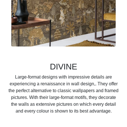
DIVINE
Large-format designs with impressive details are
experiencing a renaissance in wall design,. They offer
the perfect alternative to classic wallpapers and framed
pictures. With their large-format motifs, they decorate
the walls as extensive pictures on which every detail
and every colour is shown to its best advantage.