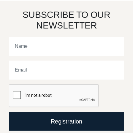
SUBSCRIBE TO OUR
NEWSLETTER
Registration