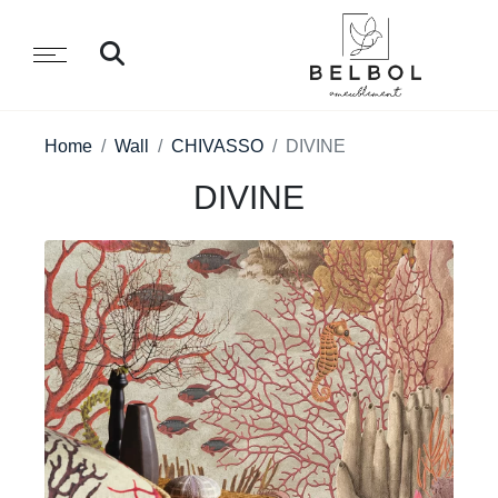
Home
Wall
CHIVASSO
DIVINE
DIVINE