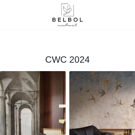
CWC 2024