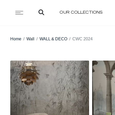
OUR COLLECTIONS
Home
Wall
WALL & DECO
CWC 2024