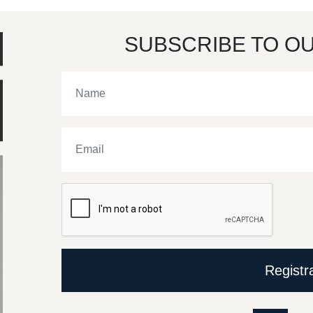
SUBSCRIBE TO O
Registr