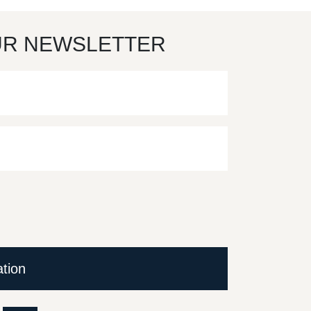
UR NEWSLETTER
ation