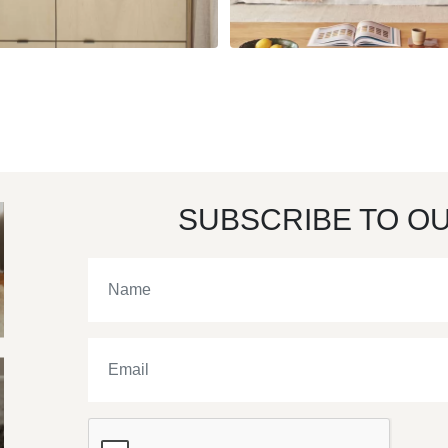
SUBSCRIBE TO O