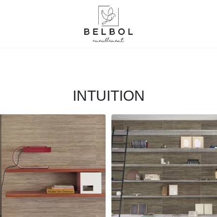
INTUITION