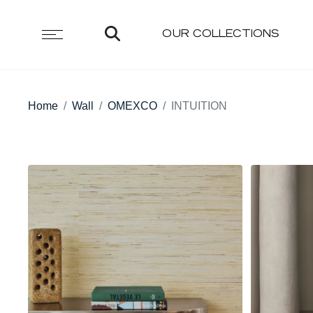
OUR COLLECTIONS
Home
Wall
OMEXCO
INTUITION