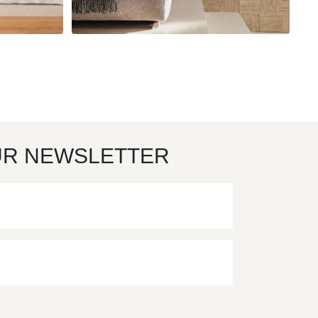
UR NEWSLETTER