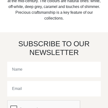
at the mid-century. The colours are natural ones: white,
off-white, deep grey, caramel and touches of shimmer.
Precious craftsmanship is a key feature of our
collections.
SUBSCRIBE TO OUR
NEWSLETTER