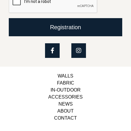
Registration
WALLS
FABRIC
IN-OUTDOOR
ACCESSORIES
NEWS
ABOUT
CONTACT