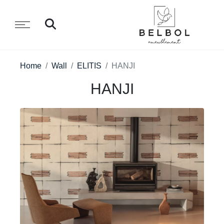
Home
Wall
ELITIS
HANJI
HANJI