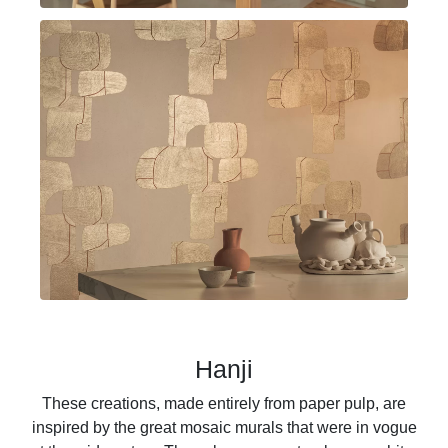
Hanji
These creations, made entirely from paper pulp, are
inspired by the great mosaic murals that were in vogue