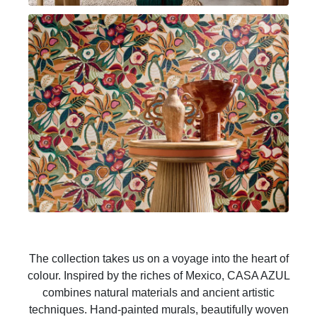
The collection takes us on a voyage into the heart of
colour. Inspired by the riches of Mexico, CASA AZUL
combines natural materials and ancient artistic
techniques. Hand-painted murals, beautifully woven