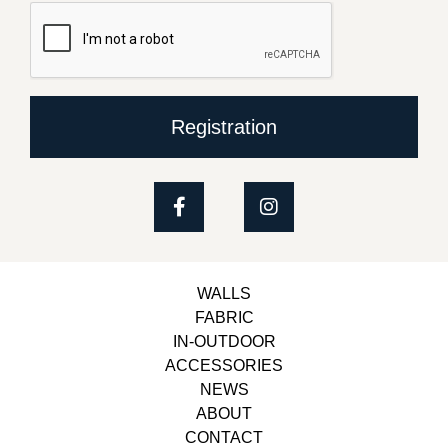
Registration
WALLS
FABRIC
IN-OUTDOOR
ACCESSORIES
NEWS
ABOUT
CONTACT