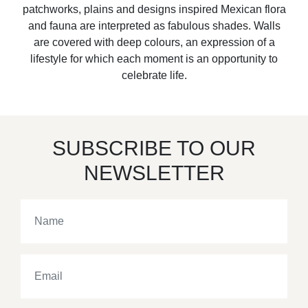
patchworks, plains and designs inspired Mexican flora
and fauna are interpreted as fabulous shades. Walls
are covered with deep colours, an expression of a
lifestyle for which each moment is an opportunity to
celebrate life.
SUBSCRIBE TO OUR
NEWSLETTER