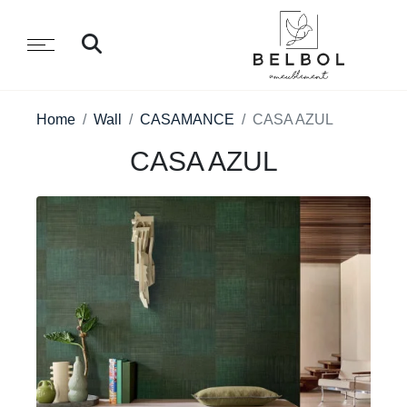
Home
Wall
CASAMANCE
CASA AZUL
CASA AZUL