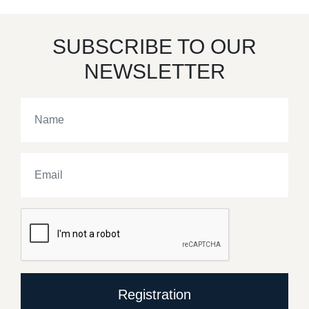
SUBSCRIBE TO OUR
NEWSLETTER
Registration