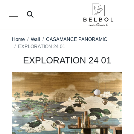
Home
Wall
CASAMANCE PANORAMIC
EXPLORATION 24 01
EXPLORATION 24 01