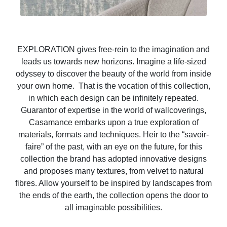
EXPLORATION gives free-rein to the imagination and
leads us towards new horizons. Imagine a life-sized
odyssey to discover the beauty of the world from inside
your own home. That is the vocation of this collection,
in which each design can be infinitely repeated.
Guarantor of expertise in the world of wallcoverings,
Casamance embarks upon a true exploration of
materials, formats and techniques. Heir to the “savoir-
faire” of the past, with an eye on the future, for this
collection the brand has adopted innovative designs
and proposes many textures, from velvet to natural
fibres. Allow yourself to be inspired by landscapes from
the ends of the earth, the collection opens the door to
all imaginable possibilities.