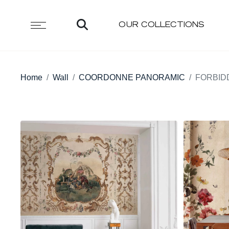
OUR COLLECTIONS
Home
Wall
COORDONNE PANORAMIC
FORBID