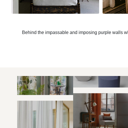
Behind the impassable and imposing purple walls whic