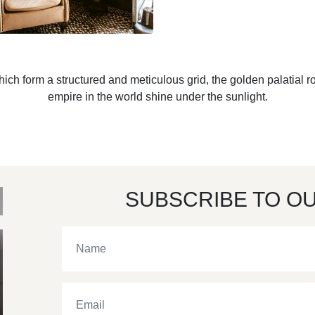
h form a structured and meticulous grid, the golden palatial r
empire in the world shine under the sunlight.
SUBSCRIBE TO O