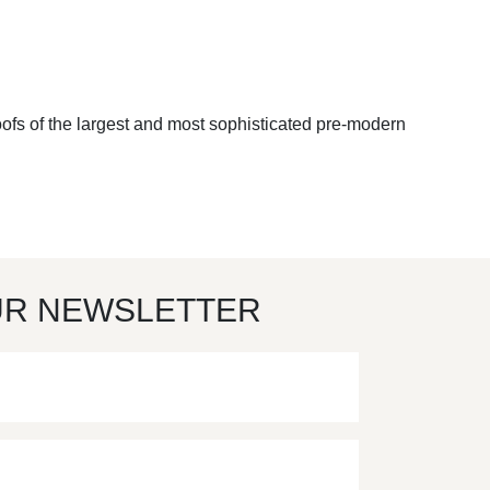
oofs of the largest and most sophisticated pre-modern
UR NEWSLETTER