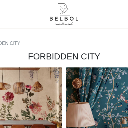
DEN CITY
FORBIDDEN CITY