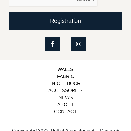
Registration
WALLS
FABRIC
IN-OUTDOOR
ACCESSORIES
NEWS
ABOUT
CONTACT
Copyright © 2023, Belbol Ameublement | Design &