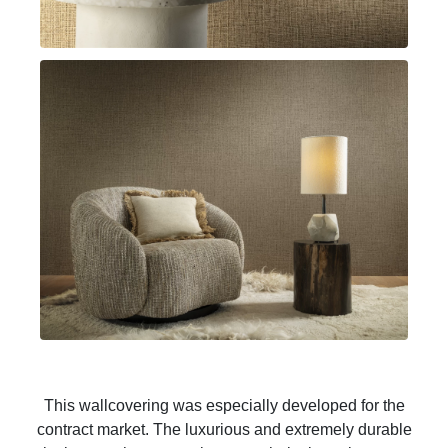
This wallcovering was especially developed for the
contract market. The luxurious and extremely durable