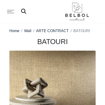
Home
Wall
ARTE CONTRACT
BATOURI
BATOURI