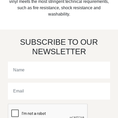
vinyl meets the most stringent technical requirements,
such as fire resistance, shock resistance and
washability.
SUBSCRIBE TO OUR
NEWSLETTER