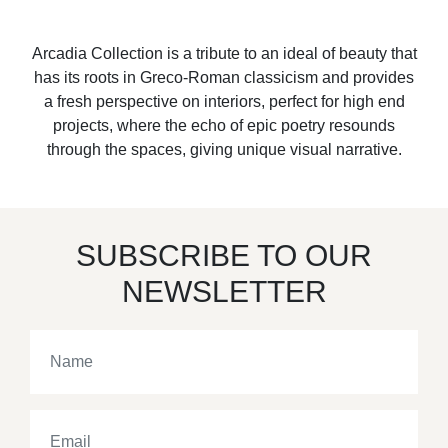
Arcadia Collection is a tribute to an ideal of beauty that
has its roots in Greco-Roman classicism and provides
a fresh perspective on interiors, perfect for high end
projects, where the echo of epic poetry resounds
through the spaces, giving unique visual narrative.
SUBSCRIBE TO OUR
NEWSLETTER