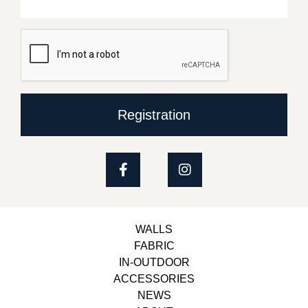
Registration
WALLS
FABRIC
IN-OUTDOOR
ACCESSORIES
NEWS