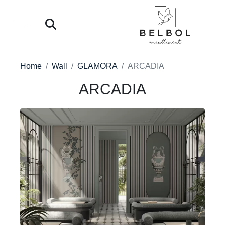
Home
Wall
GLAMORA
ARCADIA
ARCADIA